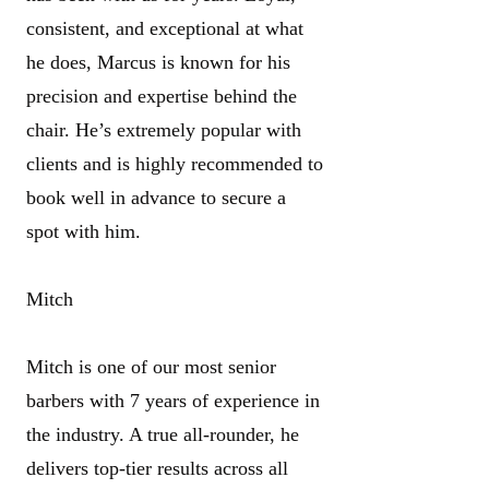
consistent, and exceptional at what
he does, Marcus is known for his
precision and expertise behind the
chair. He’s extremely popular with
clients and is highly recommended to
book well in advance to secure a
spot with him.
Mitch
Mitch is one of our most senior
barbers with 7 years of experience in
the industry. A true all-rounder, he
delivers top-tier results across all