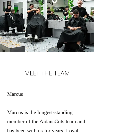
MEET THE TEAM
Marcus
Marcus is the longest-standing
member of the AidansCuts team and
has been with us for years. Loyal,