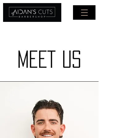
Ph: (03) 9326 2280
MEET US