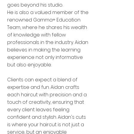
goes beyond his studio.
He is also a valued member of the
renowned Gamma+ Education
Team, where he shares his wealth
of knowledge with fellow
professionals in the industry. Aidan
believes in making the learning
experience not only informative
but also enjoyable.
Clients can expect a blend of
expertise and fun. Aidan crafts
each haircut with precision and a
touch of creativity, ensuring that
every client leaves feeling
confident and stylish. Aidan's cuts
is where your haircut is not just a
service, but an enjoyable