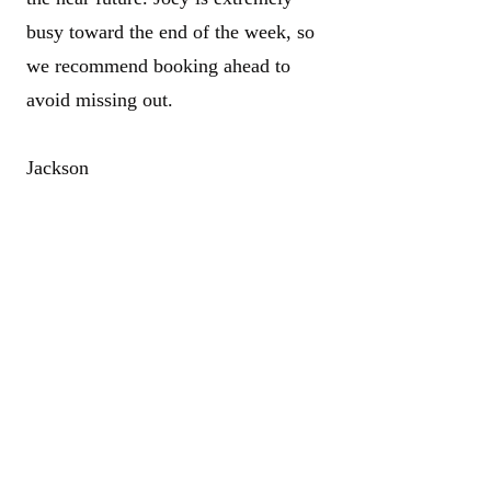
busy toward the end of the week, so
we recommend booking ahead to
avoid missing out.
Jackson
Jackson is Aidan’s younger brother
and an incredibly talented, dedicated
barber who’s proudly following in
his brother’s footsteps. His passion
and attention to detail show in every
cut. Jackson will be fully qualified
very soon and is especially busy
Thursday through Saturday.