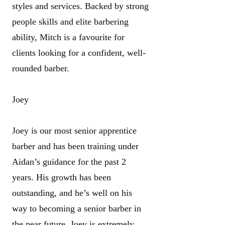
styles and services. Backed by strong
people skills and elite barbering
ability, Mitch is a favourite for
clients looking for a confident, well-
rounded barber.
Joey
Joey is our most senior apprentice
barber and has been training under
Aidan’s guidance for the past 2
years. His growth has been
outstanding, and he’s well on his
way to becoming a senior barber in
the near future. Joey is extremely