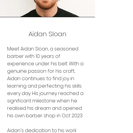
Aidan Sloan
Meet Aidan Sloan, a seasoned
barber with 10 years of
experience under his belt. With a
genuine passion for his craft,
Aidan continues to find joy in
learning and perfecting his skills
every day. His journey reached a
significant milestone when he
realised his dream and opened
his own barber shop in Oct 2023.
Aidan's dedication to his work