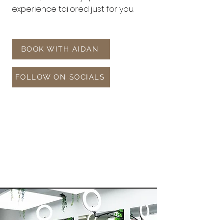
experience tailored just for you.
BOOK WITH AIDAN
FOLLOW ON SOCIALS